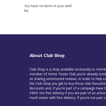
You have no items in your wish
list.
About Club Shop
Club Shop is a shop available exclusively to mem
member of Home Tester Club you’re already testin
as sharing uncensored reviews, in order to help ea
the Club Shop you get to buy those club favourit
discounts and, if you're part of a campaign have 
FREE! Yes free delivery if you are part of an activ
much easier with free delivery. If you're not part 