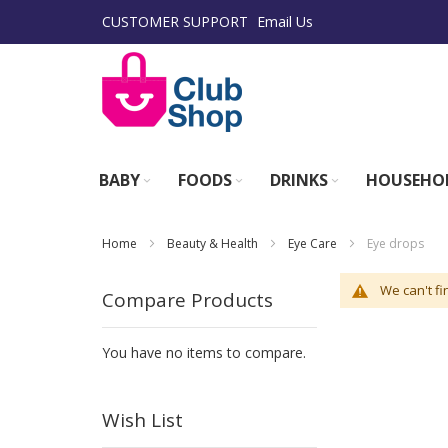
Skip
CUSTOMER SUPPORT
Email Us
to
Content
BABY
FOODS
DRINKS
HOUSEHO
Home
Beauty & Health
Eye Care
Eye drops
We can't fi
Compare Products
You have no items to compare.
Wish List