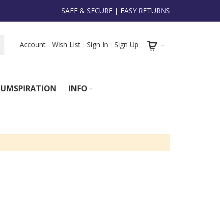
SAFE & SECURE | EASY RETURNS
Account
Wish List
Sign In
Sign Up
UMSPIRATION
INFO