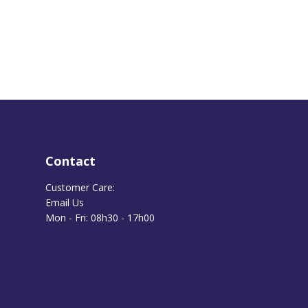
Contact
Customer Care:
Email Us
Mon - Fri: 08h30 - 17h00