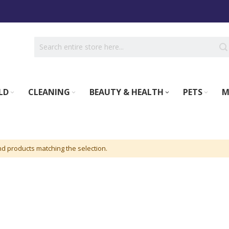
LD
CLEANING
BEAUTY & HEALTH
PETS
M
nd products matching the selection.