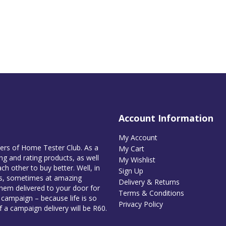
Account Information
My Account
bers of Home Tester Club. As a
My Cart
g and rating products, as well
My Wishlist
ch other to buy better. Well, in
Sign Up
es, sometimes at amazing
Delivery & Returns
them delivered to your door for
Terms & Conditions
e campaign – because life is so
Privacy Policy
of a campaign delivery will be R60.