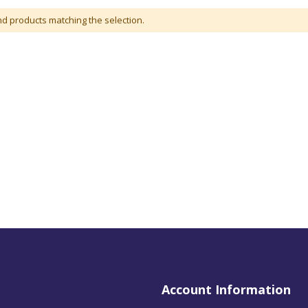
nd products matching the selection.
Account Information