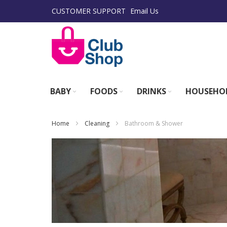
Skip
CUSTOMER SUPPORT
Email Us
to
Content
BABY
FOODS
DRINKS
HOUSEHO
Home
Cleaning
Bathroom & Shower