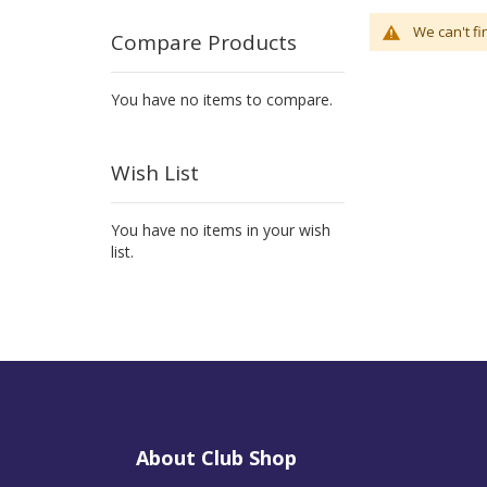
We can't fi
Compare Products
You have no items to compare.
Wish List
You have no items in your wish
list.
About Club Shop