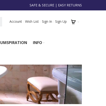
SAFE & SECURE | EASY RETURNS
Account
Wish List
Sign In
Sign Up
UMSPIRATION
INFO