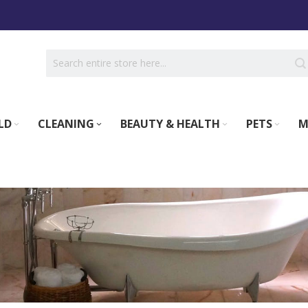
LD
CLEANING
BEAUTY & HEALTH
PETS
M