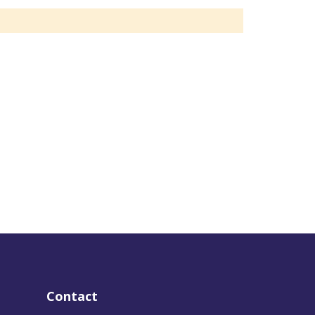
Contact