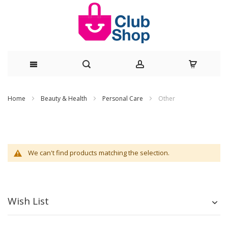
Skip
Home
Beauty & Health
Personal Care
Other
to
Content
We can't find products matching the selection.
Wish List