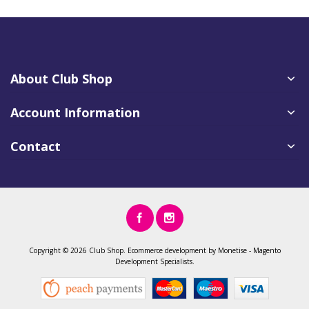
About Club Shop
Account Information
Contact
Copyright ©
2026 Club Shop.
Ecommerce development
by
Monetise
-
Magento
Development
Specialists.