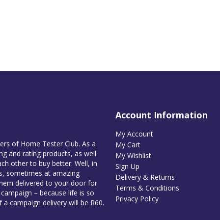
Account Information
My Account
bers of Home Tester Club. As a
My Cart
g and rating products, as well
My Wishlist
ch other to buy better. Well, in
Sign Up
es, sometimes at amazing
Delivery & Returns
them delivered to your door for
Terms & Conditions
e campaign – because life is so
Privacy Policy
of a campaign delivery will be R60.