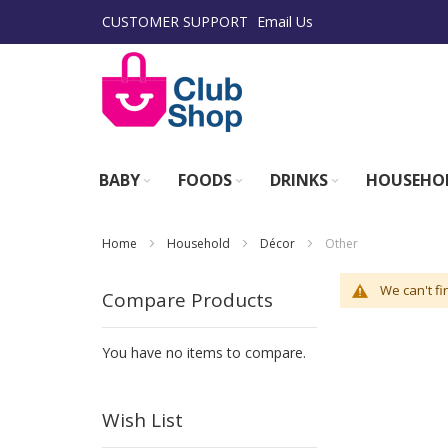
Skip
CUSTOMER SUPPORT
Email Us
to
Content
BABY
FOODS
DRINKS
HOUSEHO
Home
Household
Décor
Other
We can't fi
Compare Products
You have no items to compare.
Wish List