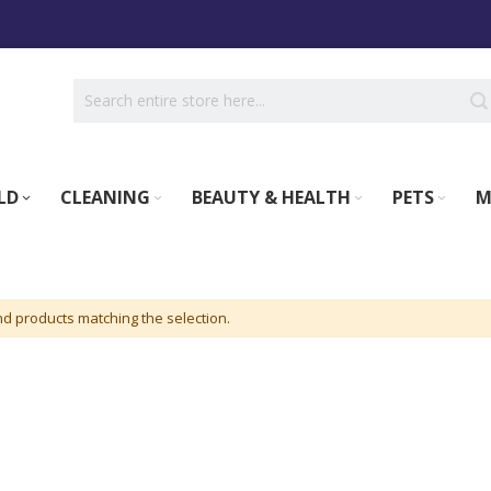
LD
CLEANING
BEAUTY & HEALTH
PETS
M
nd products matching the selection.