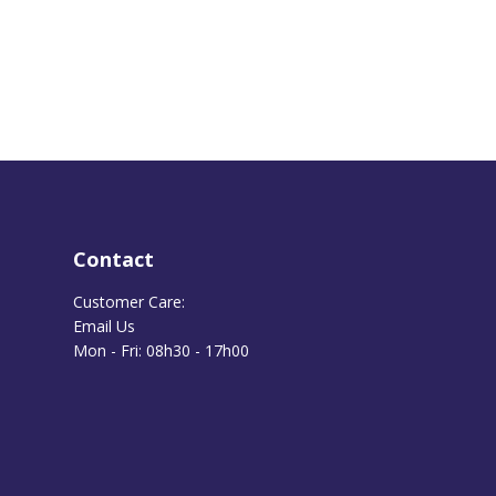
Contact
Customer Care:
Email Us
Mon - Fri: 08h30 - 17h00