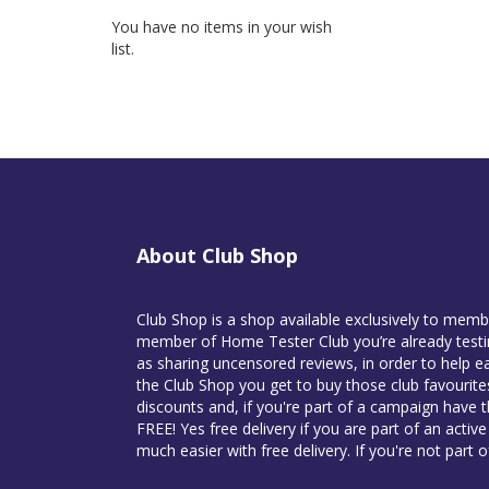
You have no items in your wish
list.
About Club Shop
Club Shop is a shop available exclusively to mem
member of Home Tester Club you’re already testin
as sharing uncensored reviews, in order to help ea
the Club Shop you get to buy those club favourit
discounts and, if you're part of a campaign have 
FREE! Yes free delivery if you are part of an activ
much easier with free delivery. If you're not part 