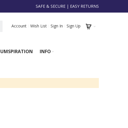
SAFE & SECURE | EASY RETURNS
Account
Wish List
Sign In
Sign Up
UMSPIRATION
INFO