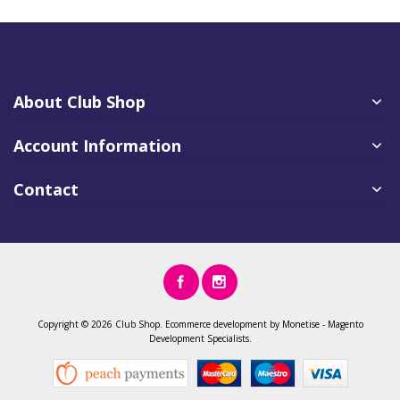
About Club Shop
Account Information
Contact
Copyright ©
2026 Club Shop.
Ecommerce development
by
Monetise
-
Magento
Development
Specialists.