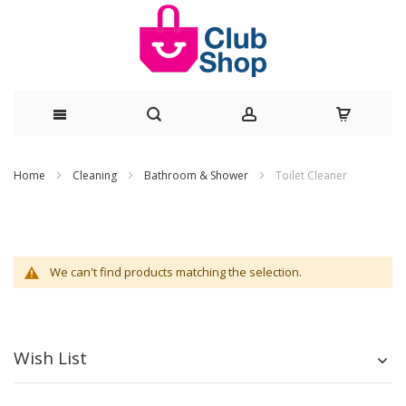
Skip
Home
Cleaning
Bathroom & Shower
Toilet Cleaner
to
Content
We can't find products matching the selection.
Wish List