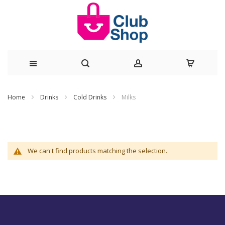
Skip
Home
Drinks
Cold Drinks
Milks
to
Content
We can't find products matching the selection.