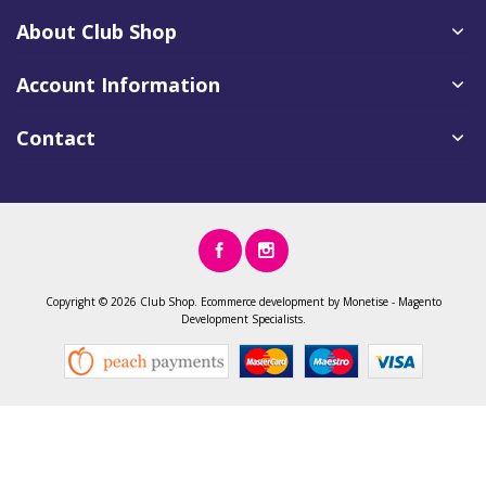
About Club Shop
Account Information
Contact
Copyright ©
2026 Club Shop.
Ecommerce development
by
Monetise
-
Magento
Development
Specialists.