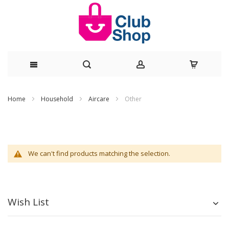
Skip
Home
Household
Aircare
Other
to
Content
We can't find products matching the selection.
Wish List