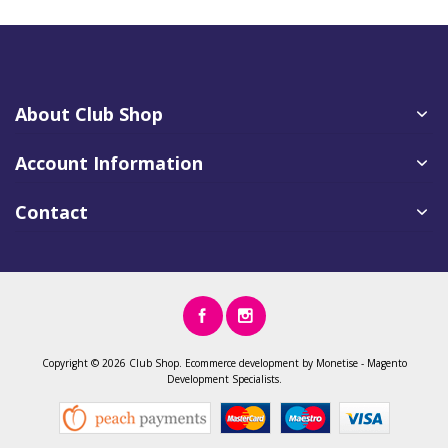
About Club Shop
Account Information
Contact
Copyright ©
2026 Club Shop.
Ecommerce development
by
Monetise
-
Magento
Development
Specialists.