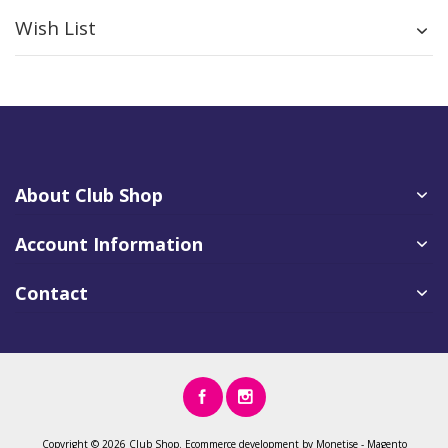
Wish List
About Club Shop
Account Information
Contact
Copyright ©
2026 Club Shop.
Ecommerce development
by
Monetise
-
Magento