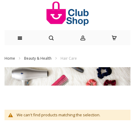
Skip
Home
Beauty & Health
Hair Care
to
Content
We can't find products matching the selection.